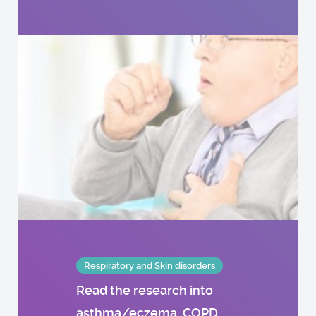
Respiratory and Skin disorders
Read the research into
asthma/eczema, COPD,