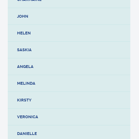
JOHN
HELEN
SASKIA
ANGELA
MELINDA
KIRSTY
VERONICA
DANIELLE