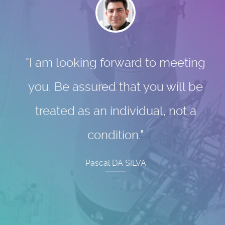
"I am looking forward to meeting
you. Be assured that you will be
treated as an individual, not a
condition."
Pascal DA SILVA