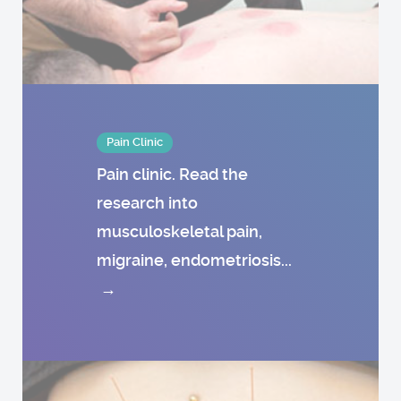
Pain Clinic
Pain clinic. Read the
research into
musculoskeletal pain,
migraine, endometriosis...
→