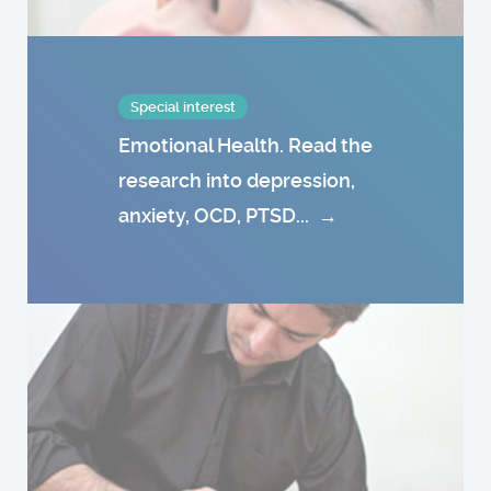
Special interest
Emotional Health. Read the
research into depression,
anxiety, OCD, PTSD...
→