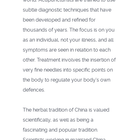
subtle diagnostic techniques that have
been developed and refined for
thousands of years. The focus is on you
as an individual, not your illness, and all
symptoms are seen in relation to each
other. Treatment involves the insertion of
very fine needles into specific points on
the body to regulate your body's own
defences.
The herbal tradition of China is valued
scientifically, as well as being a
fascinating and popular tradition.
Scientists working in mainland China,