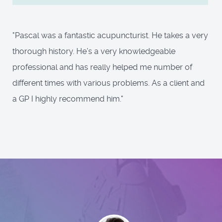
"Pascal was a fantastic acupuncturist. He takes a very
thorough history. He’s a very knowledgeable
professional and has really helped me number of
different times with various problems. As a client and
a GP I highly recommend him."