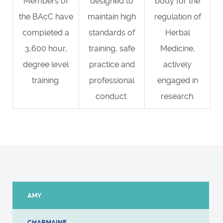
Members of
designed to
body for the
the BAcC have
maintain high
regulation of
completed a
standards of
Herbal
3,600 hour,
training, safe
Medicine,
degree level
practice and
actively
training.
professional
engaged in
conduct.
research.
AMY
CHARMAINE