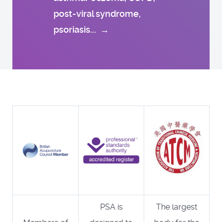
post-viral syndrome,
psoriasis...
→
PSA is
The largest