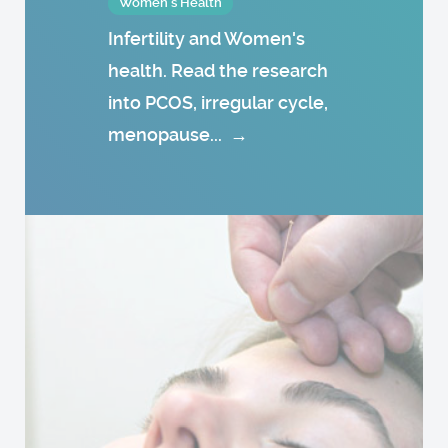
Women's Health
Infertility and Women's
health. Read the research
into PCOS, irregular cycle,
menopause...
→