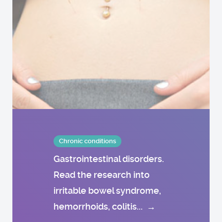
Chronic conditions
Gastrointestinal disorders.
Read the research into
irritable bowel syndrome,
hemorrhoids, colitis...
→