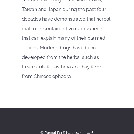
Taiwan and Japan during the past four
decades have demonstrated that herbal
materials contain active components
that can explain many of their claimed
actions. Modern drugs have been
developed from the herbs, such as
treatments for asthma and hay fever
from Chinese ephedra.
© Pascal Da Silva 2007 - 2026