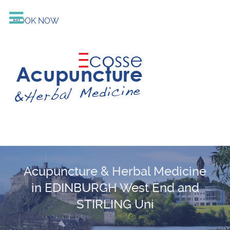
BOOK NOW
Acupuncture & Herbal Medicine
in EDINBURGH West End and
STIRLING Uni