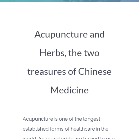
Acupuncture and
Herbs, the two
treasures of Chinese
Medicine
Acupuncture is one of the longest
established forms of healthcare in the
world. Acupuncturists are trained to use