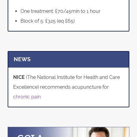
One treatment: £70/45min to 1 hour
Block of 5: £325 (eq £65)
NEWS
NICE
(The National Institute for Health and Care
Excellence) recommends acupuncture for
chronic pain