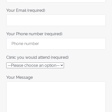
Your Email (required)
Your Phone number (required)
Clinic you would attend (required)
Your Message