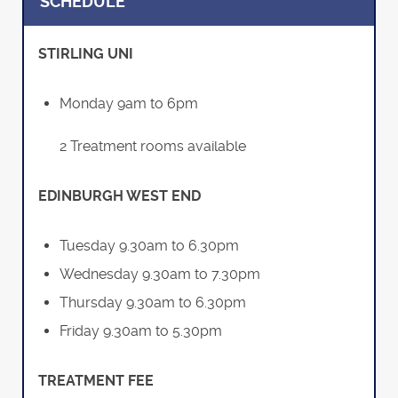
SCHEDULE
STIRLING UNI
Monday 9am to 6pm
2 Treatment rooms available
EDINBURGH WEST END
Tuesday 9.30am to 6.30pm
Wednesday 9.30am to 7.30pm
Thursday 9.30am to 6.30pm
Friday 9.30am to 5.30pm
TREATMENT FEE