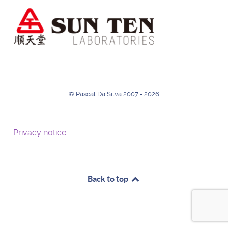
© Pascal Da Silva 2007 - 2026
- Privacy notice -
Back to top