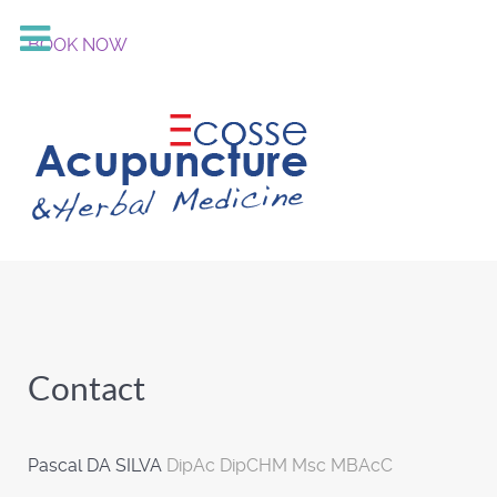
BOOK NOW
Contact
Pascal DA SILVA
DipAc DipCHM Msc MBAcC