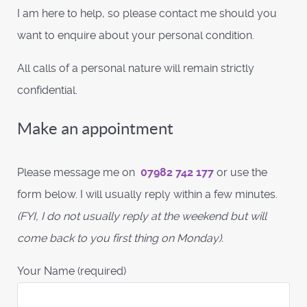
I am here to help, so please contact me should you
want to enquire about your personal condition.
All calls of a personal nature will remain strictly
confidential.
Make an appointment
Please message me on
07982 742 177
or use the
form below. I will usually reply within a few minutes.
(FYI, I do not usually reply at the weekend but will
come back to you first thing on Monday).
Your Name (required)