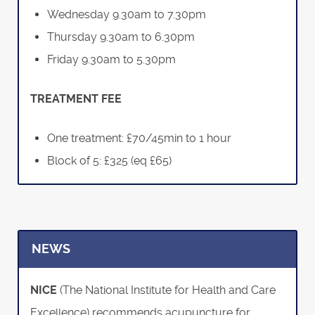
Wednesday 9.30am to 7.30pm
Thursday 9.30am to 6.30pm
Friday 9.30am to 5.30pm
TREATMENT FEE
One treatment: £70/45min to 1 hour
Block of 5: £325 (eq £65)
NEWS
NICE
(The National Institute for Health and Care
Excellence) recommends acupuncture for