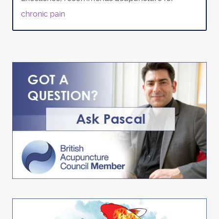
chronic pain