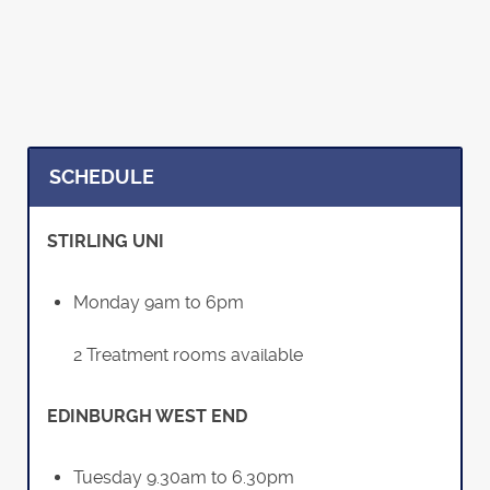
SCHEDULE
STIRLING UNI
Monday 9am to 6pm
2 Treatment rooms available
EDINBURGH WEST END
Tuesday 9.30am to 6.30pm