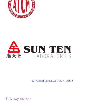
© Pascal Da Silva 2007 - 2026
- Privacy notice -