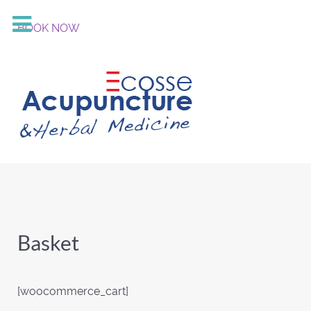
BOOK NOW
Basket
[woocommerce_cart]