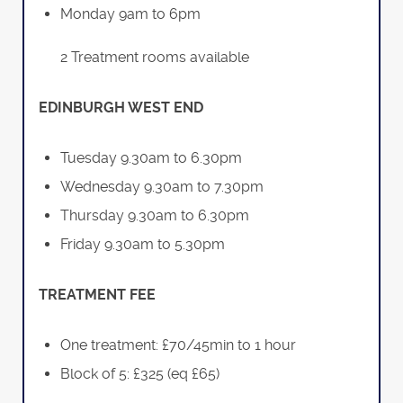
Monday 9am to 6pm
2 Treatment rooms available
EDINBURGH WEST END
Tuesday 9.30am to 6.30pm
Wednesday 9.30am to 7.30pm
Thursday 9.30am to 6.30pm
Friday 9.30am to 5.30pm
TREATMENT FEE
One treatment: £70/45min to 1 hour
Block of 5: £325 (eq £65)