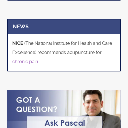
NEWS
NICE
(The National Institute for Health and Care
Excellence) recommends acupuncture for
chronic pain