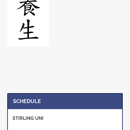
SCHEDULE
STIRLING UNI