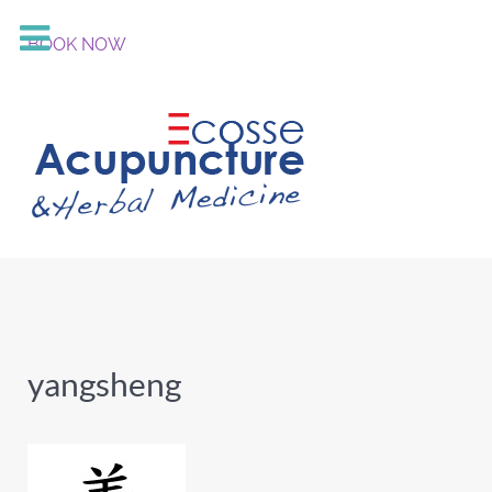
BOOK NOW
yangsheng