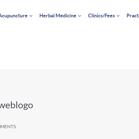
Acupuncture
Herbal Medicine
Clinics/Fees
Pract
_weblogo
MMENTS