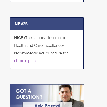
NEWS
NICE
(The National Institute for
Health and Care Excellence)
recommends acupuncture for
chronic pain