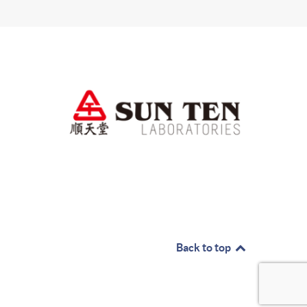
Back to top