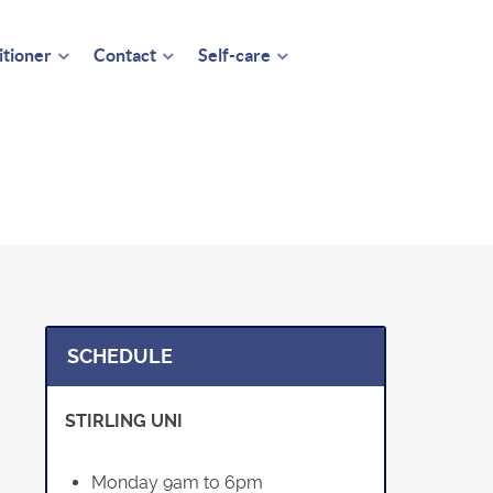
itioner
Contact
Self-care
SCHEDULE
STIRLING UNI
Monday 9am to 6pm