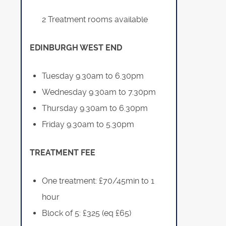
2 Treatment rooms available
EDINBURGH WEST END
Tuesday 9.30am to 6.30pm
Wednesday 9.30am to 7.30pm
Thursday 9.30am to 6.30pm
Friday 9.30am to 5.30pm
TREATMENT FEE
One treatment: £70/45min to 1
hour
Block of 5: £325 (eq £65)