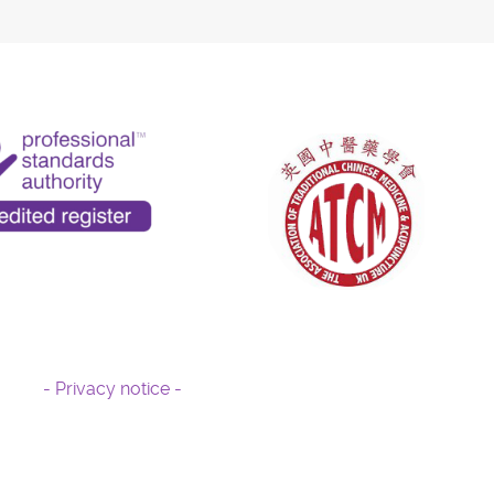
- Privacy notice -