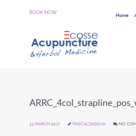
BOOK NOW
Home
ARRC_4col_strapline_pos
13 MARCH 2017
PASCALDASILVA
NO CO