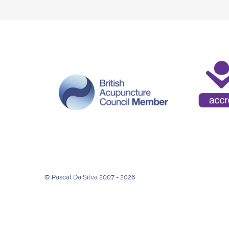
© Pascal Da Silva 2007 - 2026