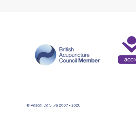
© Pascal Da Silva 2007 - 2026