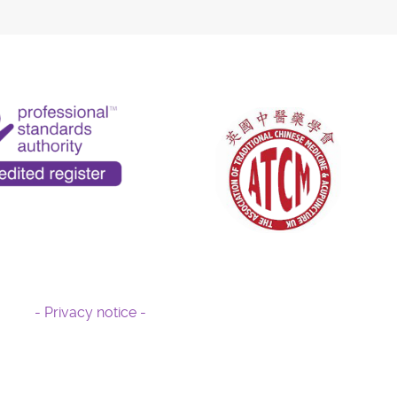
- Privacy notice -