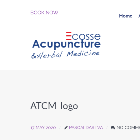
BOOK NOW
Home
ATCM_logo
17 MAY 2020
PASCALDASILVA
NO COMM