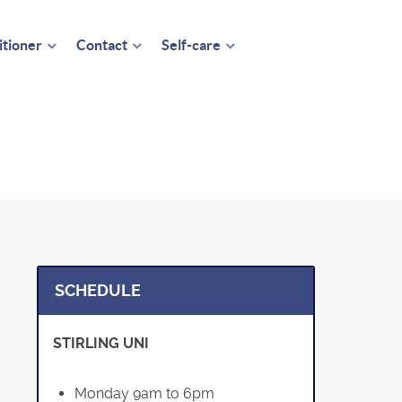
itioner
Contact
Self-care
SCHEDULE
STIRLING UNI
Monday 9am to 6pm