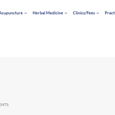
Acupuncture
Herbal Medicine
Clinics/Fees
Pract
ENTS