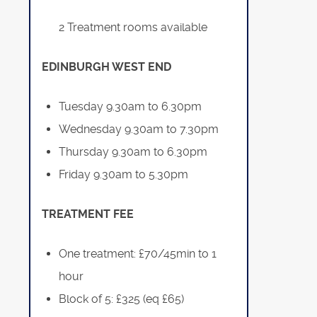
2 Treatment rooms available
EDINBURGH WEST END
Tuesday 9.30am to 6.30pm
Wednesday 9.30am to 7.30pm
Thursday 9.30am to 6.30pm
Friday 9.30am to 5.30pm
TREATMENT FEE
One treatment: £70/45min to 1
hour
Block of 5: £325 (eq £65)