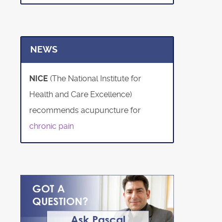
NEWS
NICE
(The National Institute for
Health and Care Excellence)
recommends acupuncture for
chronic pain