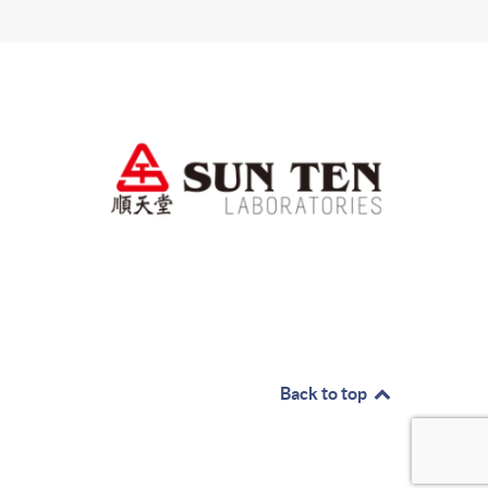
Back to top