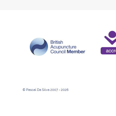
© Pascal Da Silva 2007 - 2026