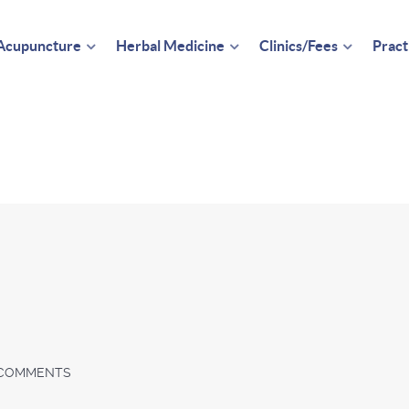
Acupuncture
Herbal Medicine
Clinics/Fees
Pract
COMMENTS