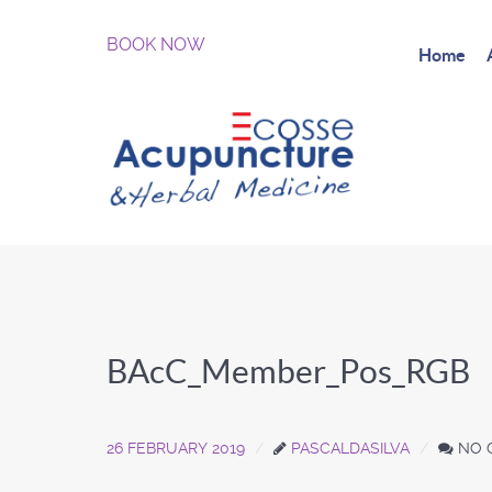
BOOK NOW
Home
BAcC_Member_Pos_RGB
26 FEBRUARY 2019
PASCALDASILVA
NO 