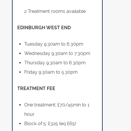
2 Treatment rooms available
EDINBURGH WEST END
Tuesday 9.30am to 6.30pm
Wednesday 9.30am to 7.30pm
Thursday 9.30am to 6.30pm
Friday 9.30am to 5.30pm
TREATMENT FEE
One treatment: £70/45min to 1
hour
Block of 5: £325 (eq £65)