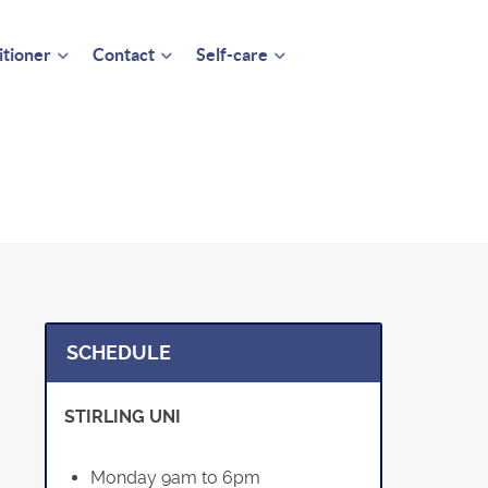
itioner
Contact
Self-care
SCHEDULE
STIRLING UNI
Monday 9am to 6pm