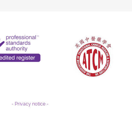
- Privacy notice -