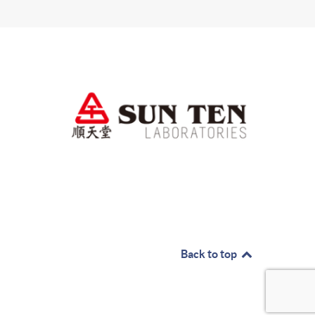
Back to top