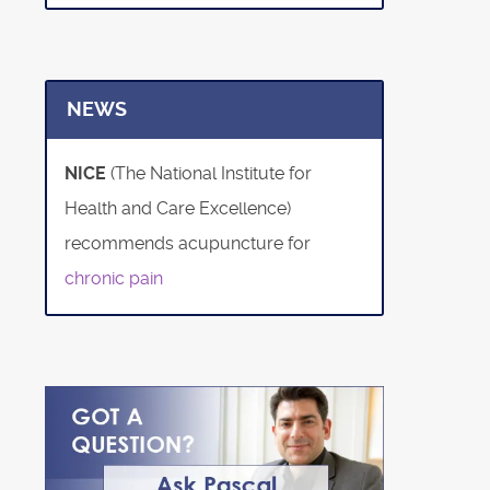
NEWS
NICE
(The National Institute for
Health and Care Excellence)
recommends acupuncture for
chronic pain