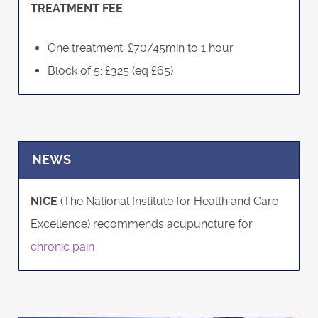
TREATMENT FEE
One treatment: £70/45min to 1 hour
Block of 5: £325 (eq £65)
NEWS
NICE
(The National Institute for Health and Care
Excellence) recommends acupuncture for
chronic pain