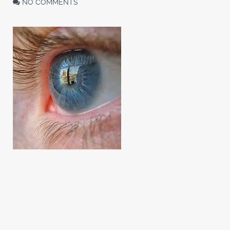
NO COMMENTS