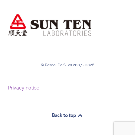
© Pascal Da Silva 2007 - 2026
- Privacy notice -
Back to top