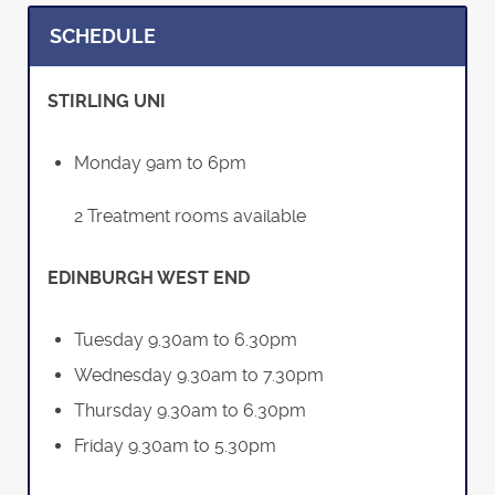
SCHEDULE
STIRLING UNI
Monday 9am to 6pm
2 Treatment rooms available
EDINBURGH WEST END
Tuesday 9.30am to 6.30pm
Wednesday 9.30am to 7.30pm
Thursday 9.30am to 6.30pm
Friday 9.30am to 5.30pm