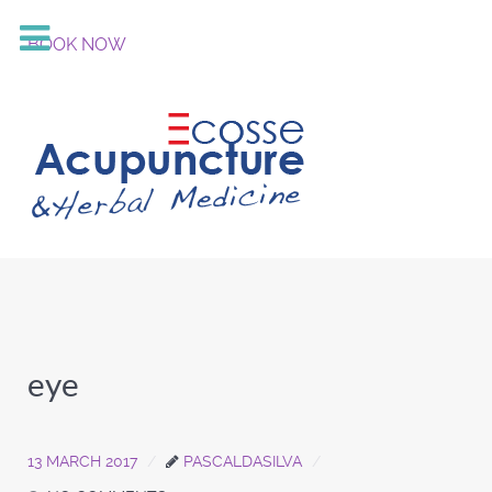
BOOK NOW
eye
13 MARCH 2017
PASCALDASILVA