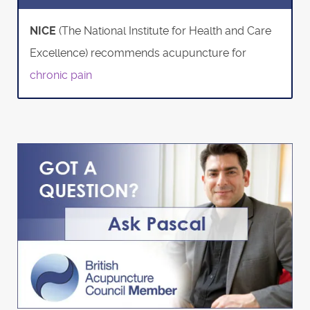
NICE
(The National Institute for Health and Care
Excellence) recommends acupuncture for
chronic pain