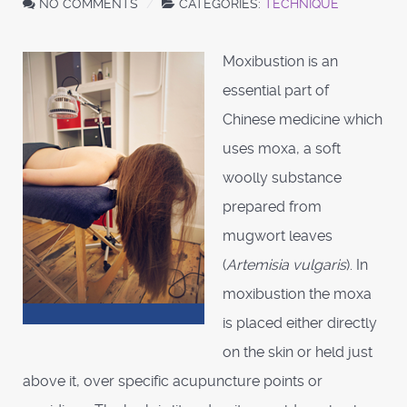
NO COMMENTS
CATEGORIES:
TECHNIQUE
Moxibustion is an
essential part of
Chinese medicine which
uses moxa, a soft
woolly substance
prepared from
mugwort leaves
(
Artemisia vulgaris
). In
moxibustion the moxa
is placed either directly
on the skin or held just
above it, over specific acupuncture points or