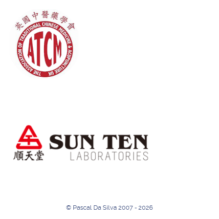
© Pascal Da Silva 2007 - 2026