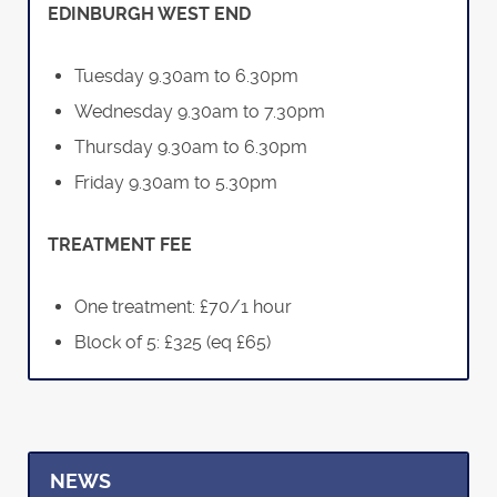
EDINBURGH WEST END
Tuesday 9.30am to 6.30pm
Wednesday 9.30am to 7.30pm
Thursday 9.30am to 6.30pm
Friday 9.30am to 5.30pm
TREATMENT FEE
One treatment: £70/1 hour
Block of 5: £325 (eq £65)
NEWS