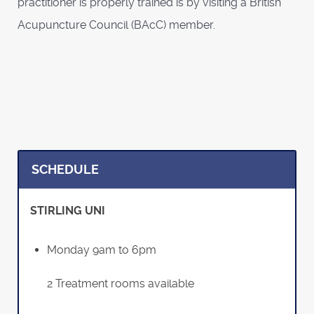
practitioner is properly trained is by visiting a British
Acupuncture Council (BAcC) member.
SCHEDULE
STIRLING UNI
Monday 9am to 6pm
2 Treatment rooms available