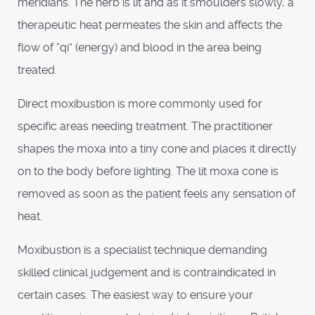
meridians. The herb is lit and as it smoulders slowly, a
therapeutic heat permeates the skin and affects the
flow of “qi” (energy) and blood in the area being
treated.
Direct moxibustion is more commonly used for
specific areas needing treatment. The practitioner
shapes the moxa into a tiny cone and places it directly
on to the body before lighting. The lit moxa cone is
removed as soon as the patient feels any sensation of
heat.
Moxibustion is a specialist technique demanding
skilled clinical judgement and is contraindicated in
certain cases. The easiest way to ensure your