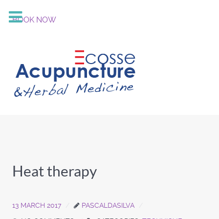
BOOK NOW
Heat therapy
13 MARCH 2017
PASCALDASILVA