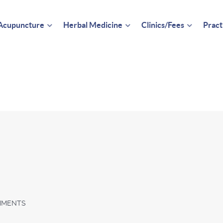
Acupuncture
Herbal Medicine
Clinics/Fees
Pract
MMENTS