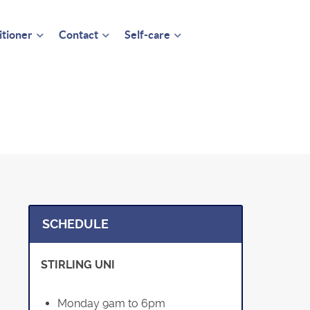
itioner
Contact
Self-care
SCHEDULE
STIRLING UNI
Monday 9am to 6pm