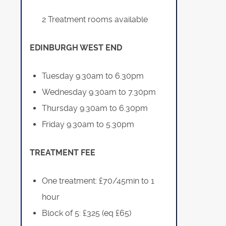
2 Treatment rooms available
EDINBURGH WEST END
Tuesday 9.30am to 6.30pm
Wednesday 9.30am to 7.30pm
Thursday 9.30am to 6.30pm
Friday 9.30am to 5.30pm
TREATMENT FEE
One treatment: £70/45min to 1
hour
Block of 5: £325 (eq £65)