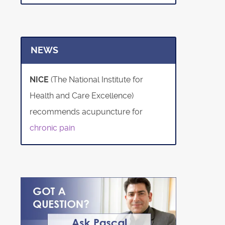
NEWS
NICE
(The National Institute for
Health and Care Excellence)
recommends acupuncture for
chronic pain