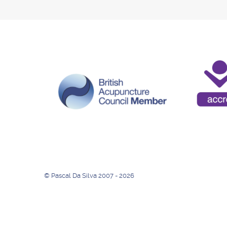
© Pascal Da Silva 2007 - 2026