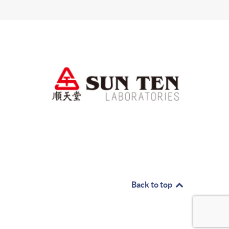
Back to top