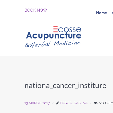
BOOK NOW
Home
nationa_cancer_institure
13 MARCH 2017
PASCALDASILVA
NO CO