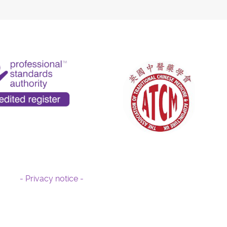
- Privacy notice -