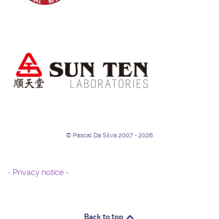
© Pascal Da Silva 2007 - 2026
- Privacy notice -
Back to top