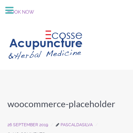
BOOK NOW
woocommerce-placeholder
26 SEPTEMBER 2019
PASCALDASILVA