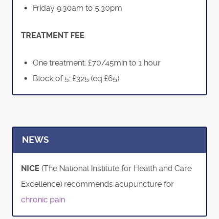
Friday 9.30am to 5.30pm
TREATMENT FEE
One treatment: £70/45min to 1 hour
Block of 5: £325 (eq £65)
NEWS
NICE
(The National Institute for Health and Care
Excellence) recommends acupuncture for
chronic pain