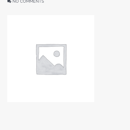
NO COMMENTS