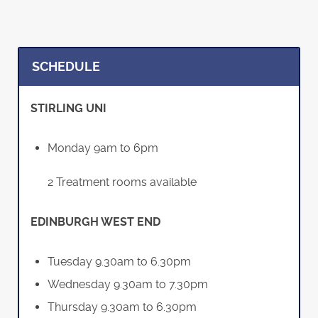
SCHEDULE
STIRLING UNI
Monday 9am to 6pm
2 Treatment rooms available
EDINBURGH WEST END
Tuesday 9.30am to 6.30pm
Wednesday 9.30am to 7.30pm
Thursday 9.30am to 6.30pm